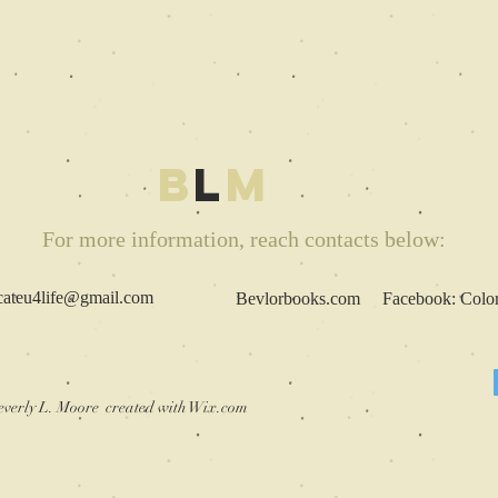
B
L
M
For more information, reach contacts below:
cateu4life@gmail.com
Bevlorbooks.com Facebook: Colored
verly L. Moore created with
Wix.com