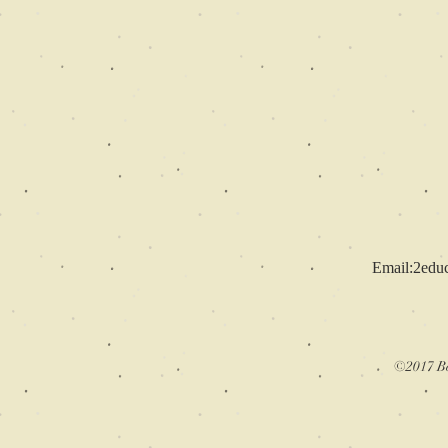
Email:
2edu
©2017 Be